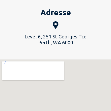
Adresse
Level 6, 251 St Georges Tce
Perth, WA 6000