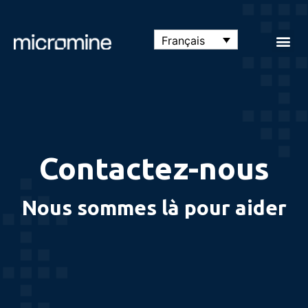
Français
Contactez-nous
Nous sommes là pour aider