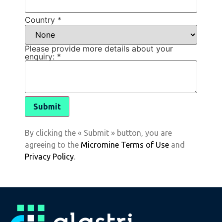
Country
*
Please provide more details about your
enquiry:
*
By clicking the « Submit » button, you are
agreeing to the
Micromine Terms of Use
and
Privacy Policy
.