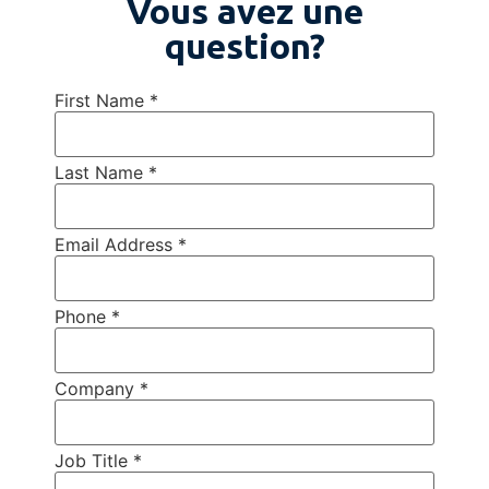
Vous avez une
question?
First Name
*
Last Name
*
Email Address
*
Phone
*
Company
*
Job Title
*