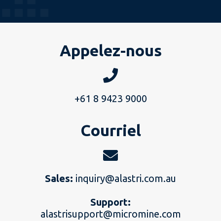
Appelez-nous
+61 8 9423 9000
Courriel
Sales:
inquiry@alastri.com.au
Support:
alastrisupport@micromine.com