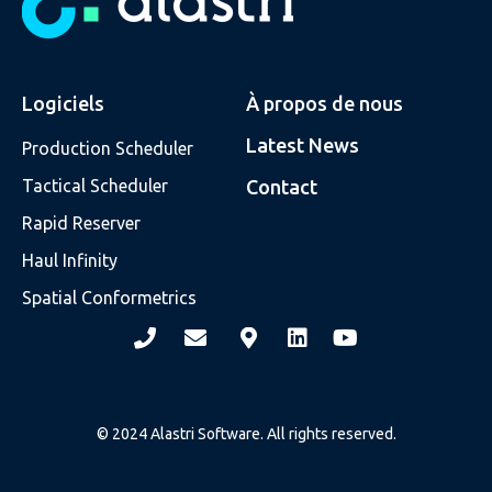
Logiciels
À propos de nous
Latest News
Production Scheduler
Tactical Scheduler
Contact
Rapid Reserver
Haul Infinity
Spatial Conformetrics
© 2024 Alastri Software. All rights reserved.